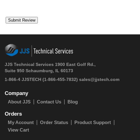
JJS Technical Services 1900 East Golf Rd.,
Suite 950 Schaumburg, IL 60173
1-866-4 JJSTECH
(1-866-455-7832)
sales@jjstech.com
Company
About JJS
Contact Us
Blog
Orders
My Account
Order Status
Product Support
View Cart