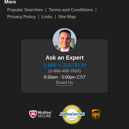
More
Popular Searches
Terms and Conditions
Privacy Policy
Links
Site Map
Ask an Expert
1-866-4 JJSTECH
(1-866-455-7832)
8:30am - 5:00pm CST
Email Us