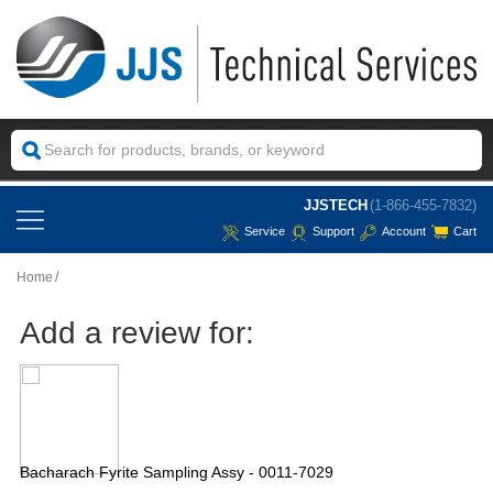
JJSTECH
(1-866-455-7832)
Service
Support
Account
Cart
Home
Add a review for:
Bacharach Fyrite Sampling Assy - 0011-7029