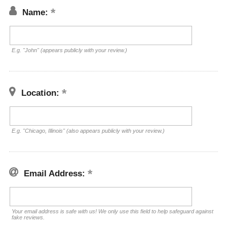
Name:
E.g. "John" (appears publicly with your review.)
Location:
E.g. "Chicago, Illinois" (also appears publicly with your review.)
Email Address:
Your email address is safe with us! We only use this field to help safeguard against
fake reviews.