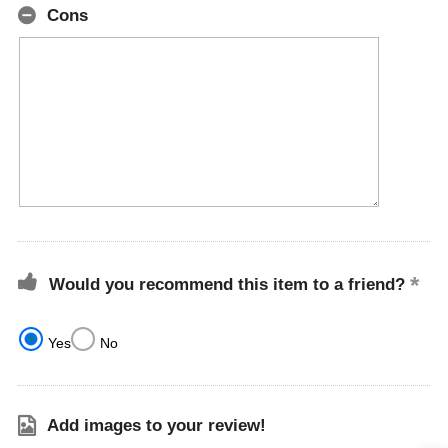
Cons
Would you recommend this item to a friend?
Yes
No
Add images to your review!