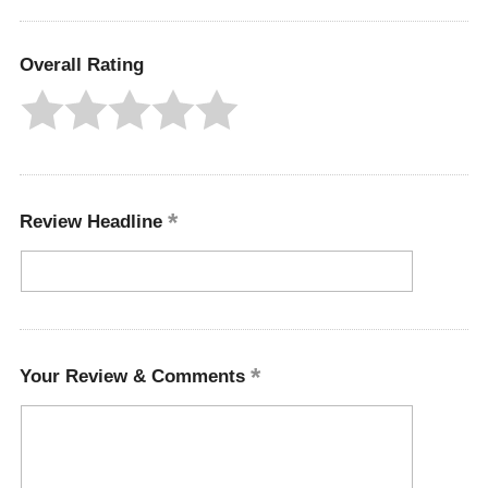
Overall Rating
Review Headline
Your Review & Comments