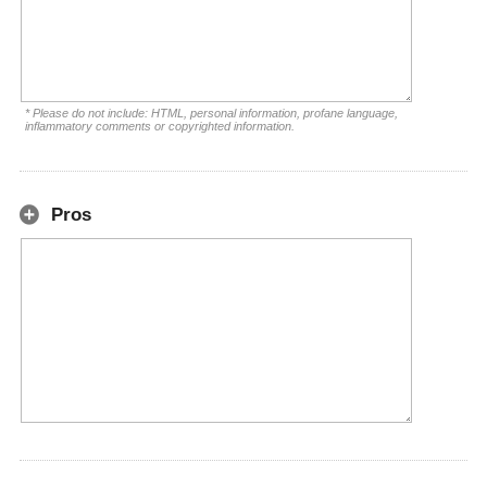
* Please do not include: HTML, personal information, profane language,
inflammatory comments or copyrighted information.
Pros