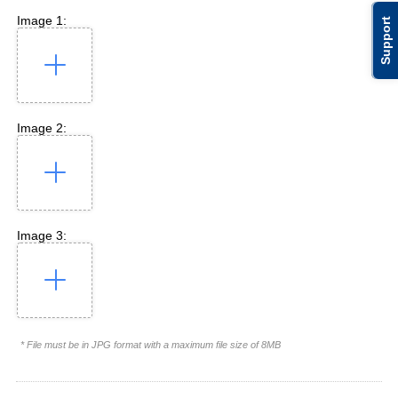
Image 1:
Support
Image 2:
Image 3:
* File must be in JPG format with a maximum file size of 8MB