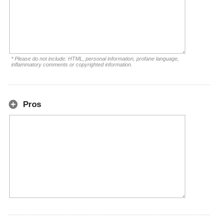
* Please do not include: HTML, personal information, profane language,
inflammatory comments or copyrighted information.
Pros