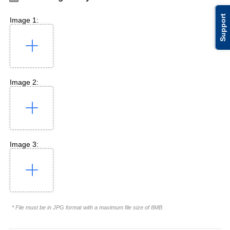
Support
Image 1:
Image 2:
Image 3:
* File must be in JPG format with a maximum file size of 8MB