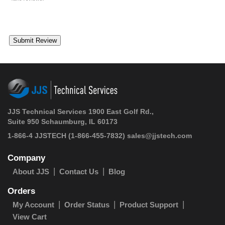
JJS Technical Services 1900 East Golf Rd.,
Suite 950 Schaumburg, IL 60173
1-866-4 JJSTECH
(1-866-455-7832)
sales@jjstech.com
Company
About JJS
Contact Us
Blog
Orders
My Account
Order Status
Product Support
View Cart