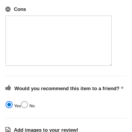
Cons
Would you recommend this item to a friend?
Yes
No
Add images to your review!