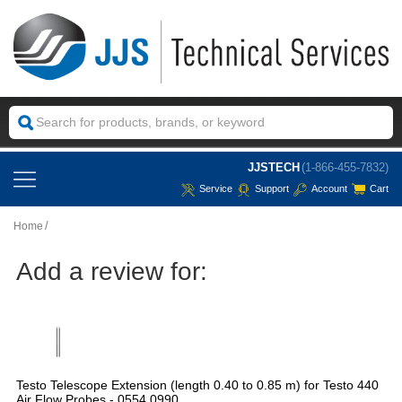
JJSTECH
(1-866-455-7832)
Service
Support
Account
Cart
Home
Add a review for:
Testo Telescope Extension (length 0.40 to 0.85 m) for Testo 440
Air Flow Probes - 0554 0990