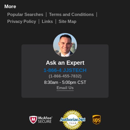
More
Popular Searches
Terms and Conditions
Privacy Policy
Links
Site Map
Ask an Expert
1-866-4 JJSTECH
(1-866-455-7832)
8:30am - 5:00pm CST
Email Us