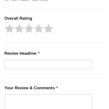
Overall Rating
Review Headline
Your Review & Comments