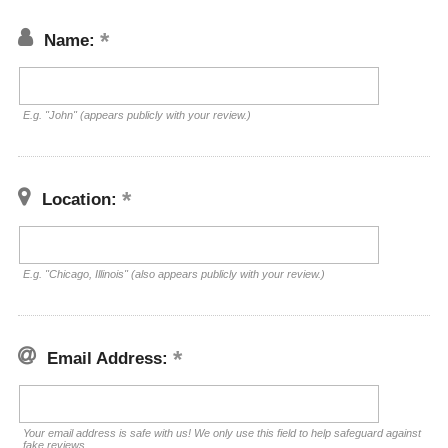
Name:
E.g. "John" (appears publicly with your review.)
Location:
E.g. "Chicago, Illinois" (also appears publicly with your review.)
Email Address:
Your email address is safe with us! We only use this field to help safeguard against
fake reviews.