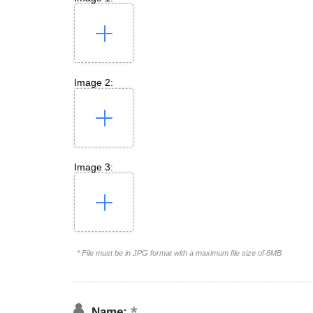
Image 2:
Image 3:
* File must be in JPG format with a maximum file size of 8MB
Name: