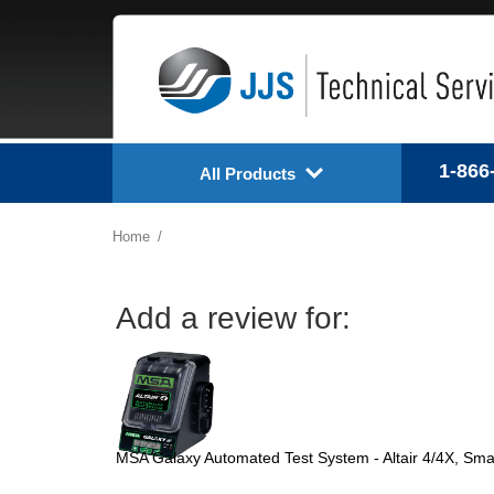
1-866
All Products
Home
Add a review for:
MSA Galaxy Automated Test System - Altair 4/4X, Sm