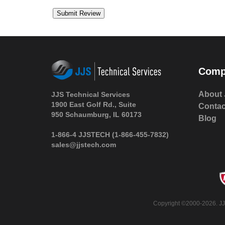
Comp
About 
JJS Technical Services
1900 East Golf Rd., Suite
Contac
950 Schaumburg, IL 60173
Blog
1-866-4 JJSTECH
(1-866-455-7832)
sales@jjstech.com
Copyright ©2000-2026. JJS