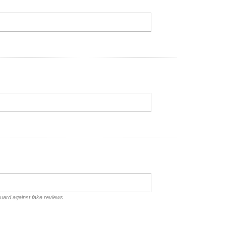
guard against fake reviews.