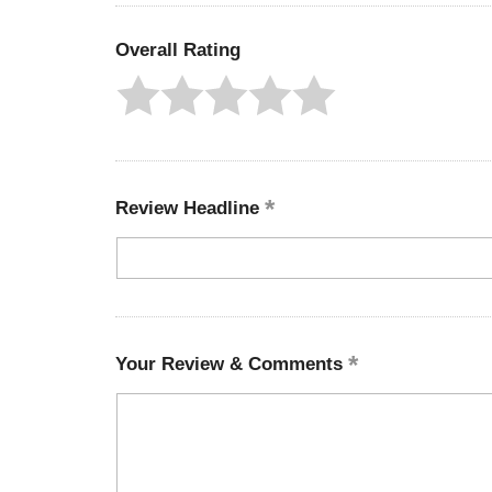
Overall Rating
Review Headline
Your Review & Comments