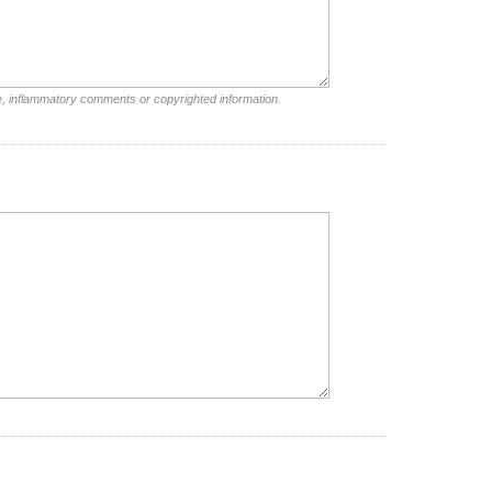
e, inflammatory comments or copyrighted information.