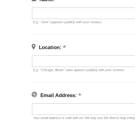
E.g. "John" (appears publicly with your review.)
Location:
E.g. "Chicago, Illinois" (also appears publicly with your review.)
Email Address:
Your email address is safe with us! We only use this field to help safe