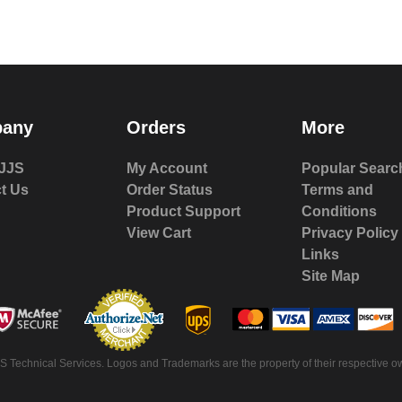
any
Orders
More
JJS
My Account
Popular Searc
t Us
Order Status
Terms and
Product Support
Conditions
View Cart
Privacy Policy
Links
Site Map
 Technical Services. Logos and Trademarks are the property of their respective ow