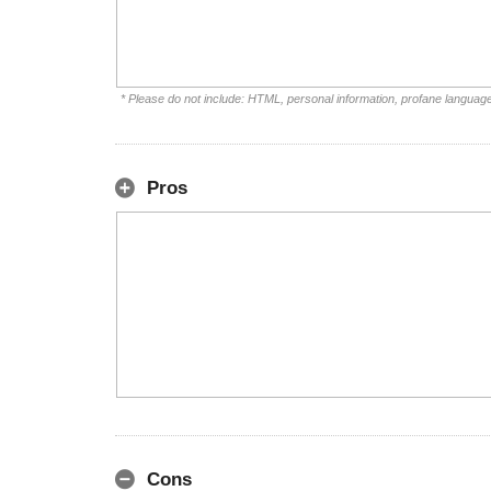
* Please do not include: HTML, personal information, profane languag
Pros
Cons