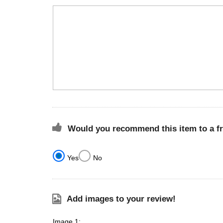
Would you recommend this item to a f
Yes
No
Add images to your review!
Image 1: