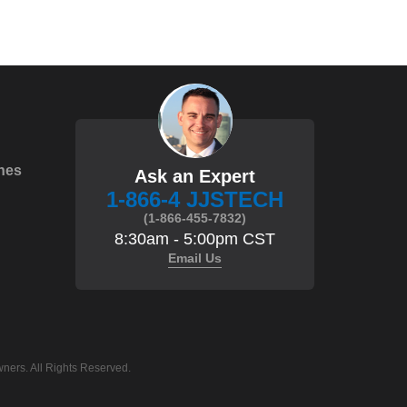
hes
Ask an Expert
1-866-4 JJSTECH
(1-866-455-7832)
8:30am - 5:00pm CST
Email Us
ners. All Rights Reserved.