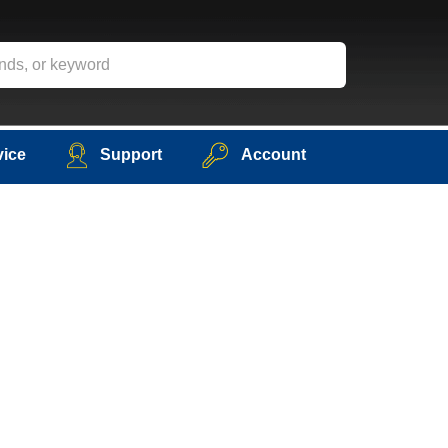
vice
Support
Account