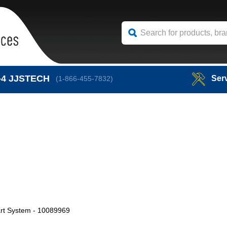
-4
JJSTECH
Ser
(1-866-455-7832)
art System - 10089969