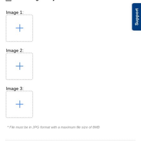
Support
Image 1:
Image 2:
Image 3:
* File must be in JPG format with a maximum file size of 8MB