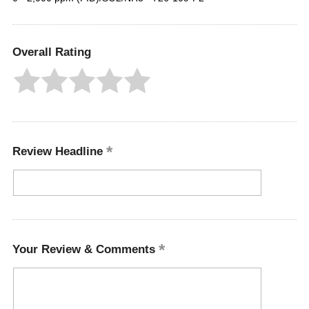
Overall Rating
Review Headline
Your Review & Comments