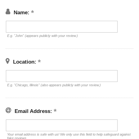
Name:
E.g. "John" (appears publicly with your review.)
Location:
E.g. "Chicago, Illinois" (also appears publicly with your review.)
Email Address:
Your email address is safe with us! We only use this field to help safeguard against
fake reviews.