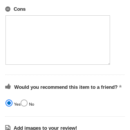
Cons
Would you recommend this item to a friend?
Yes
No
Add images to your review!