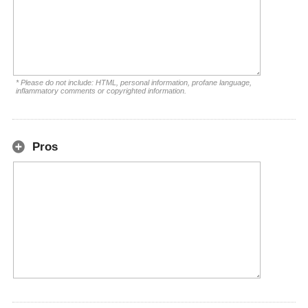
* Please do not include: HTML, personal information, profane language,
inflammatory comments or copyrighted information.
Pros