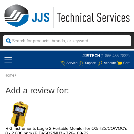
JJSTECH
(1-866-455-7832)
Service
Support
Account
Cart
Home
Add a review for:
RKI Instruments Eagle 2 Portable Monitor for O2/H2S/CO/VOC’s
0 - 2,000 ppm (PID)/SO2/NH3 - 726-109-P2