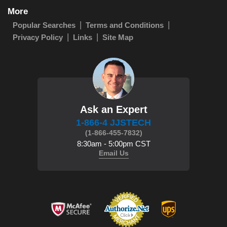
More
Popular Searches
Terms and Conditions
Privacy Policy
Links
Site Map
Ask an Expert
1-866-4 JJSTECH
(1-866-455-7832)
8:30am - 5:00pm CST
Email Us