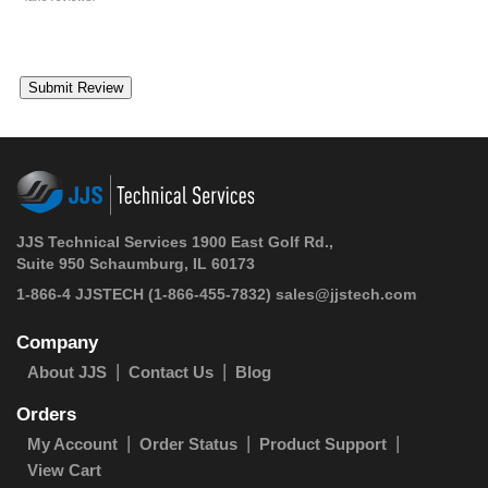
JJS Technical Services 1900 East Golf Rd.,
Suite 950 Schaumburg, IL 60173
1-866-4 JJSTECH
(1-866-455-7832)
sales@jjstech.com
Company
About JJS
Contact Us
Blog
Orders
My Account
Order Status
Product Support
View Cart