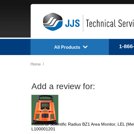
1-866
All Products
Home
Add a review for:
Industrial Scientific Radius BZ1 Area Monitor, LEL (
L100001201