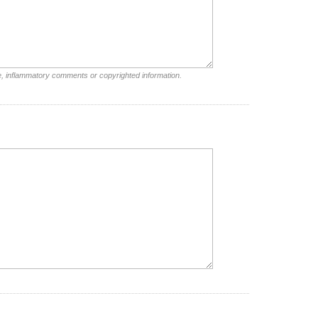
e, inflammatory comments or copyrighted information.