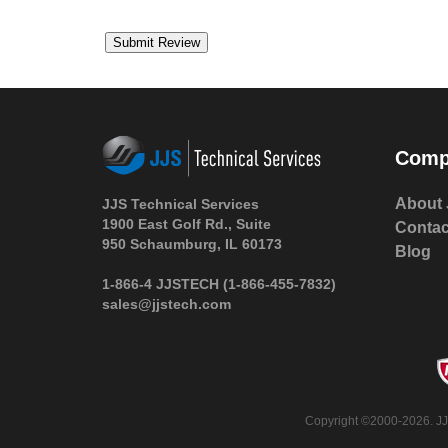
Comp
About 
JJS Technical Services
1900 East Golf Rd., Suite
Contac
950 Schaumburg, IL 60173
Blog
1-866-4 JJSTECH
(1-866-455-7832)
sales@jjstech.com
Copyright ©2000-2026. JJS