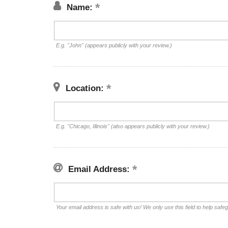
Name:
E.g. "John" (appears publicly with your review.)
Location:
E.g. "Chicago, Illinois" (also appears publicly with your review.)
Email Address:
Your email address is safe with us! We only use this field to help safe