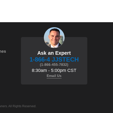
hes
Ask an Expert
1-866-4 JJSTECH
(1-866-455-7832)
8:30am - 5:00pm CST
Email Us
ners. All Rights Reserved.