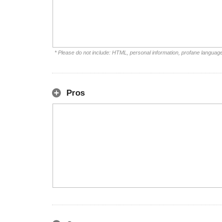
* Please do not include: HTML, personal information, profane languag
Pros