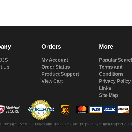
any
Orders
More
JJS
My Account
Popular Searc
t Us
Order Status
Terms and
Product Support
Conditions
View Cart
Privacy Policy
Links
Site Map
 Technical Services. Logos and Trademarks are the property of their respective ow