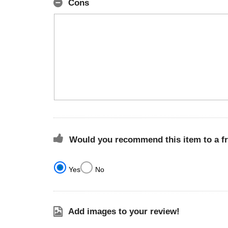
Cons
Would you recommend this item to a f
Yes
No
Add images to your review!