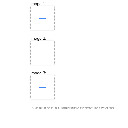
Image 1:
Image 2:
Image 3:
* File must be in JPG format with a maximum file size of 8MB