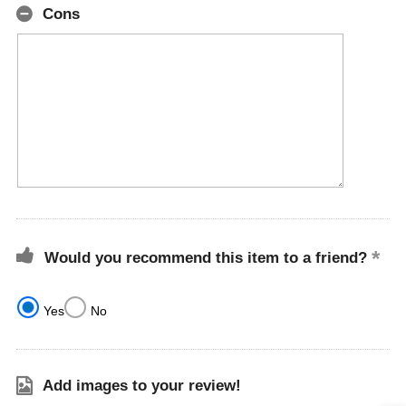
Cons
Would you recommend this item to a friend?
Yes
No
Add images to your review!