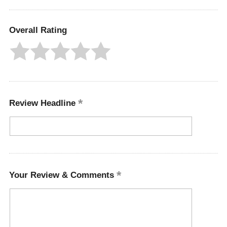
Overall Rating
Review Headline
Your Review & Comments