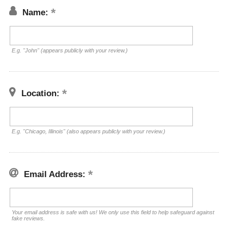
Name:
E.g. "John" (appears publicly with your review.)
Location:
E.g. "Chicago, Illinois" (also appears publicly with your review.)
Email Address:
Your email address is safe with us! We only use this field to help safeguard against
fake reviews.