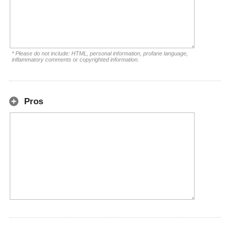
* Please do not include: HTML, personal information, profane language,
inflammatory comments or copyrighted information.
Pros