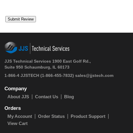
JJS Technical Services 1900 East Golf Rd.,
Suite 950 Schaumburg, IL 60173
1-866-4 JJSTECH
(1-866-455-7832)
sales@jjstech.com
Company
About JJS
Contact Us
Blog
Orders
My Account
Order Status
Product Support
View Cart