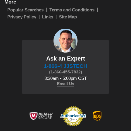
More
Popular Searches
Terms and Conditions
Privacy Policy
Links
Site Map
Ask an Expert
1-866-4 JJSTECH
(1-866-455-7832)
8:30am - 5:00pm CST
Email Us