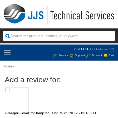
JJSTECH
(1-866-455-7832)
Service
Support
Account
Cart
Home
Add a review for:
Draeger Cover for lamp housing Multi PID 2 - 8318309