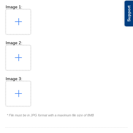
Image 1:
Support
Image 2:
Image 3:
* File must be in JPG format with a maximum file size of 8MB