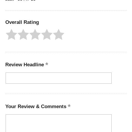
Overall Rating
Review Headline
Your Review & Comments