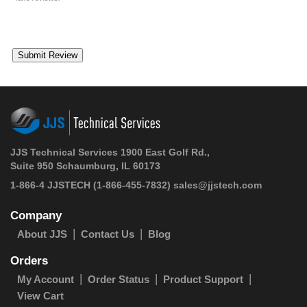
JJS Technical Services 1900 East Golf Rd.,
Suite 950 Schaumburg, IL 60173
1-866-4 JJSTECH
(1-866-455-7832)
sales@jjstech.com
Company
About JJS
Contact Us
Blog
Orders
My Account
Order Status
Product Support
View Cart