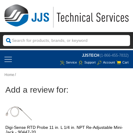
JJSTECH
(1-866-455-7832)
Service
Support
Account
Cart
Home
Add a review for:
Digi-Sense RTD Probe 11 in. L 1/4 in. NPT Re-Adjustable Mini-
Jack - 90447-20