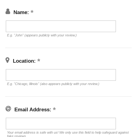
Name:
E.g. "John" (appears publicly with your review.)
Location:
E.g. "Chicago, Illinois" (also appears publicly with your review.)
Email Address:
Your email address is safe with us! We only use this field to help safeguard against
fake reviews.