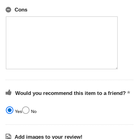
Cons
Would you recommend this item to a friend?
Yes
No
Add images to your review!