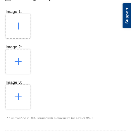
Support
Image 1:
Image 2:
Image 3:
* File must be in JPG format with a maximum file size of 8MB