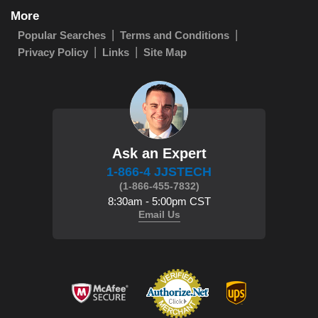
More
Popular Searches
Terms and Conditions
Privacy Policy
Links
Site Map
Ask an Expert
1-866-4 JJSTECH
(1-866-455-7832)
8:30am - 5:00pm CST
Email Us