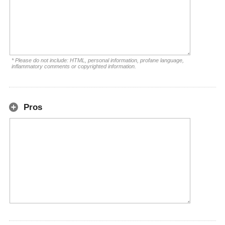
* Please do not include: HTML, personal information, profane language,
inflammatory comments or copyrighted information.
Pros