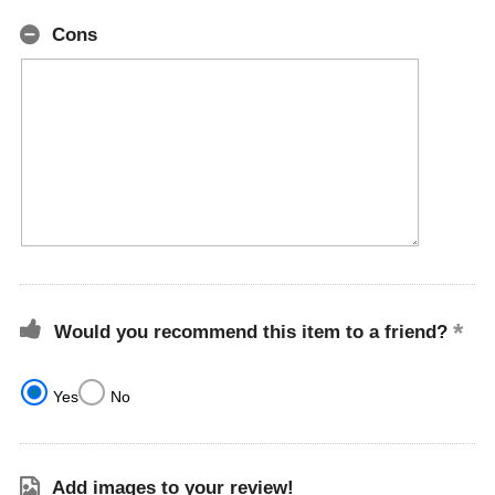
Cons
Would you recommend this item to a friend?
Yes
No
Add images to your review!