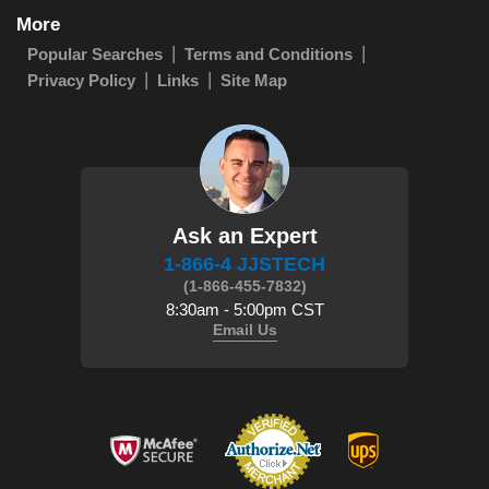
More
Popular Searches
Terms and Conditions
Privacy Policy
Links
Site Map
Ask an Expert
1-866-4 JJSTECH
(1-866-455-7832)
8:30am - 5:00pm CST
Email Us