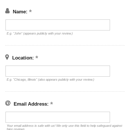
Name:
E.g. "John" (appears publicly with your review.)
Location:
E.g. "Chicago, Illinois" (also appears publicly with your review.)
Email Address:
Your email address is safe with us! We only use this field to help safeguard against
fake reviews.