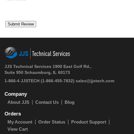
JJS Technical Services 1900 East Golf Rd.,
Suite 950 Schaumburg, IL 60173
1-866-4 JJSTECH
(1-866-455-7832)
sales@jjstech.com
Company
About JJS
Contact Us
Blog
Orders
My Account
Order Status
Product Support
View Cart