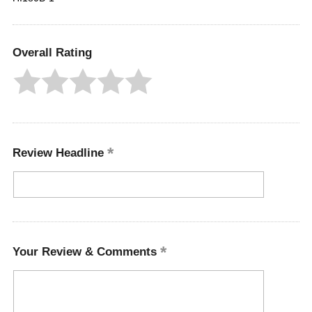
Overall Rating
Review Headline
Your Review & Comments