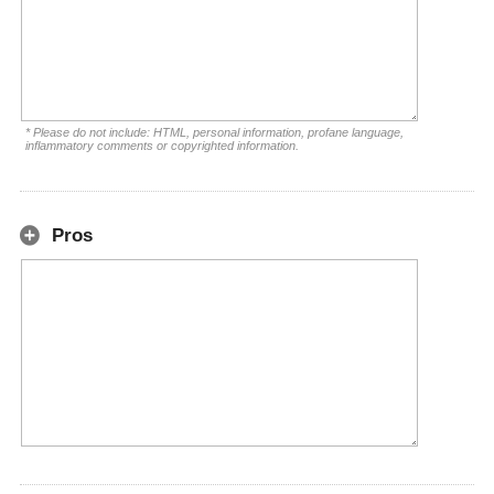
* Please do not include: HTML, personal information, profane language,
inflammatory comments or copyrighted information.
Pros