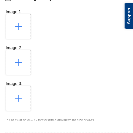
Support
Image 1:
Image 2:
Image 3:
* File must be in JPG format with a maximum file size of 8MB