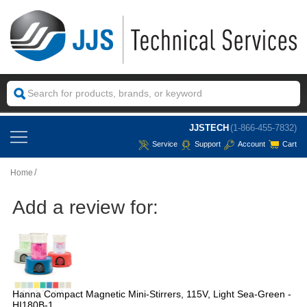
JJSTECH
(1-866-455-7832)
Service
Support
Account
Cart
Home
Add a review for:
Hanna Compact Magnetic Mini-Stirrers, 115V, Light Sea-Green -
HI180B-1