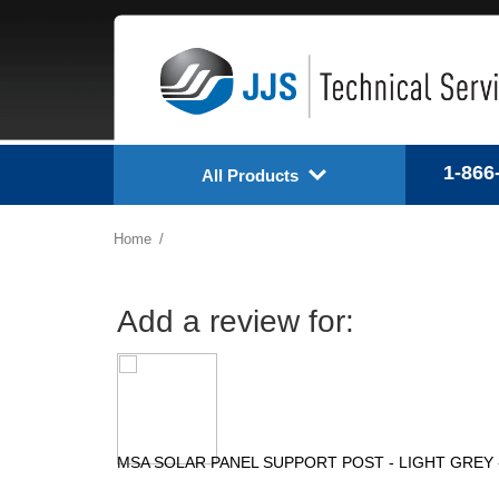
1-866
All Products
Home
Add a review for:
MSA SOLAR PANEL SUPPORT POST - LIGHT GREY -