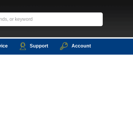
vice
Support
Account