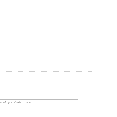
guard against fake reviews.