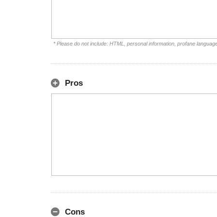
* Please do not include: HTML, personal information, profane languag
Pros
Cons