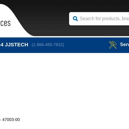
-4
JJSTECH
Ser
(1-866-455-7832)
 47003-00