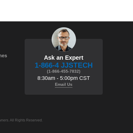
hes
Ask an Expert
1-866-4 JJSTECH
(1-866-455-7832)
8:30am - 5:00pm CST
Email Us
ners. All Rights Reserved.