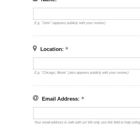
E.g. "John" (appears publicly with your review.)
Location:
E.g. "Chicago, Illinois" (also appears publicly with your review.)
Email Address:
Your email address is safe with us! We only use this field to help safe