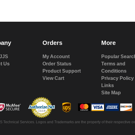
any
Orders
More
JJS
My Account
Popular Searc
t Us
Order Status
Terms and
Product Support
Conditions
View Cart
Privacy Policy
Links
Site Map
 Technical Services. Logos and Trademarks are the property of their respective ow