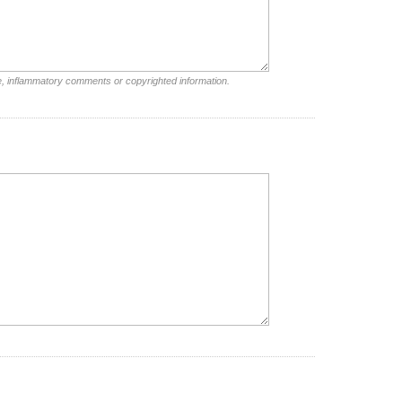
e, inflammatory comments or copyrighted information.