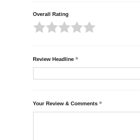
Overall Rating
Review Headline
Your Review & Comments