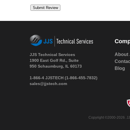
Comp
About 
JJS Technical Services
1900 East Golf Rd., Suite
Contac
950 Schaumburg, IL 60173
Blog
1-866-4 JJSTECH
(1-866-455-7832)
sales@jjstech.com
Copyright ©2000-2026. JJS