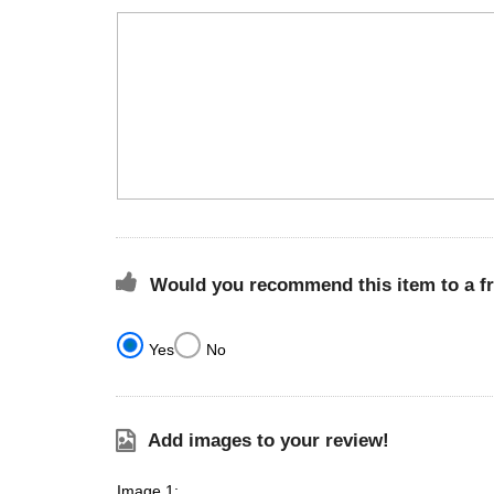
Would you recommend this item to a f
Yes
No
Add images to your review!
Image 1: