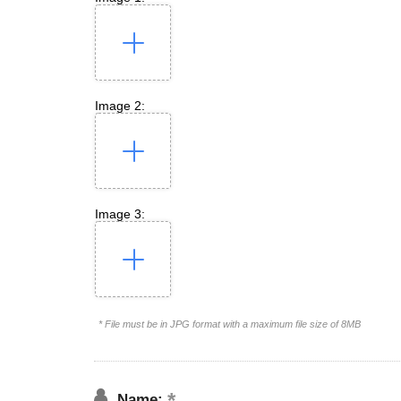
Image 2:
Image 3:
* File must be in JPG format with a maximum file size of 8MB
Name: