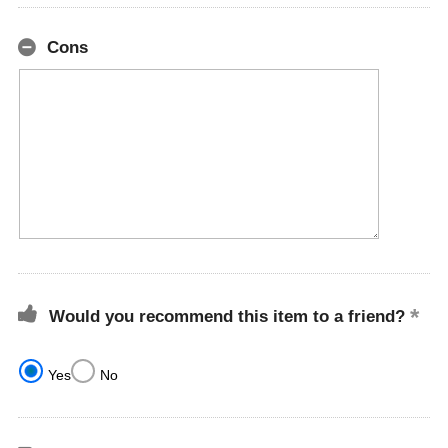
Cons
Would you recommend this item to a friend?
Yes
No