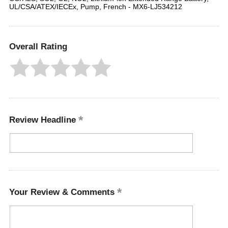
UL/CSA/ATEX/IECEx, Pump, French - MX6-LJ534212
Overall Rating
Review Headline
Your Review & Comments