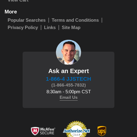
More
Popular Searches
Terms and Conditions
Privacy Policy
Links
Site Map
Ask an Expert
1-866-4 JJSTECH
(1-866-455-7832)
8:30am - 5:00pm CST
Email Us