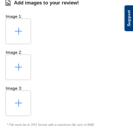
Add images to your review!
Support
Image 1:
Image 2:
Image 3:
* File must be in JPG format with a maximum file size of 8MB