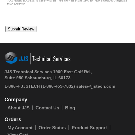
Your email address is safe with us! We only use this field to help safeguard against
fake reviews.
JJS Technical Services 1900 East Golf Rd.,
Suite 950 Schaumburg, IL 60173
1-866-4 JJSTECH
(1-866-455-7832)
sales@jjstech.com
Company
About JJS
Contact Us
Blog
Orders
My Account
Order Status
Product Support
View Cart