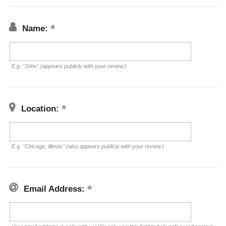
Name:
E.g. "John" (appears publicly with your review.)
Location:
E.g. "Chicago, Illinois" (also appears publicly with your review.)
Email Address: