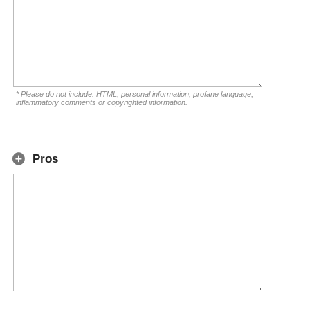
* Please do not include: HTML, personal information, profane language,
inflammatory comments or copyrighted information.
Pros