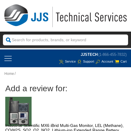
JJSTECH
(1-866-455-7832)
Service
Support
Account
Cart
Home
Add a review for:
Industrial Scientific MX6 iBrid Multi-Gas Monitor, LEL (Methane),
CO/H2S, SO2, O2, NO2, Lithium-ion Extended Range Battery,