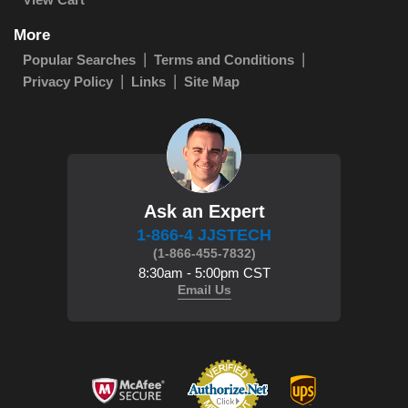
More
Popular Searches
Terms and Conditions
Privacy Policy
Links
Site Map
Ask an Expert
1-866-4 JJSTECH
(1-866-455-7832)
8:30am - 5:00pm CST
Email Us