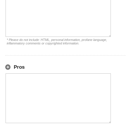
* Please do not include: HTML, personal information, profane language,
inflammatory comments or copyrighted information.
Pros