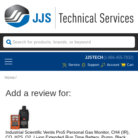
JJSTECH
(1-866-455-7832)
Service
Support
Account
Cart
Home
Add a review for:
Industrial Scientific Ventis Pro5 Personal Gas Monitor, CH4 (IR),
CO, H2S, O2, Li-ion Extended Run Time Battery, Pump, Black,