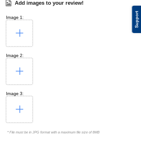
Add images to your review!
Support
Image 1:
Image 2:
Image 3:
* File must be in JPG format with a maximum file size of 8MB