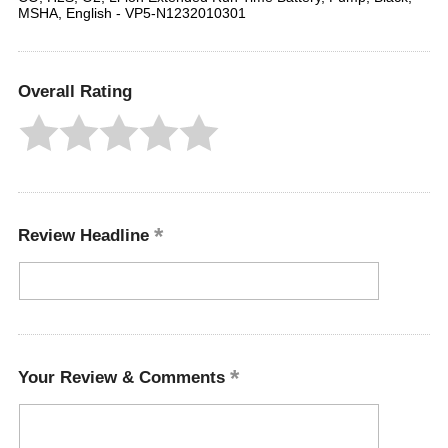
MSHA, English - VP5-N1232010301
Overall Rating
Review Headline
Your Review & Comments