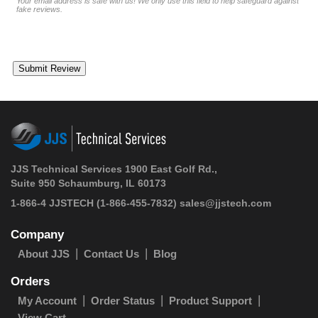
Your email address is safe with us! We only use this field to help safeguard against
fake reviews.
JJS Technical Services 1900 East Golf Rd.,
Suite 950 Schaumburg, IL 60173
1-866-4 JJSTECH
(1-866-455-7832)
sales@jjstech.com
Company
About JJS
Contact Us
Blog
Orders
My Account
Order Status
Product Support
View Cart