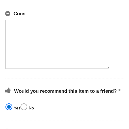
Cons
Would you recommend this item to a friend?
Yes
No