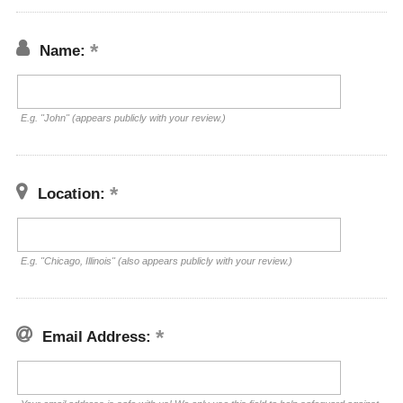
Name:
E.g. "John" (appears publicly with your review.)
Location:
E.g. "Chicago, Illinois" (also appears publicly with your review.)
Email Address: