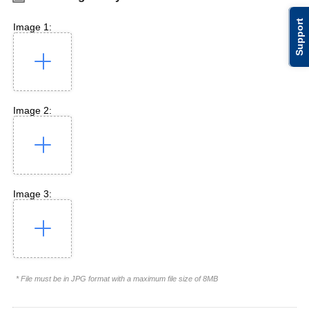
Support
Image 1:
Image 2:
Image 3:
* File must be in JPG format with a maximum file size of 8MB