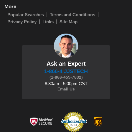
More
Popular Searches
Terms and Conditions
Privacy Policy
Links
Site Map
Ask an Expert
1-866-4 JJSTECH
(1-866-455-7832)
8:30am - 5:00pm CST
Email Us