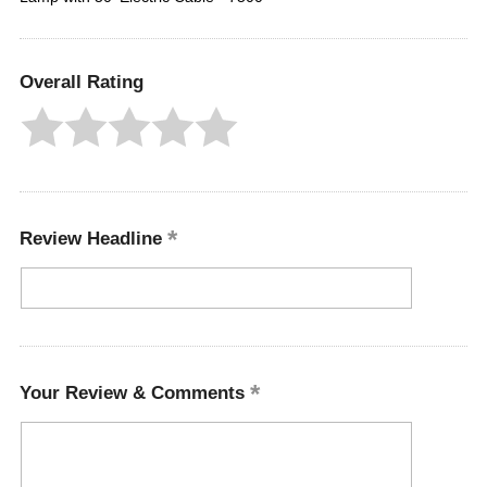
Overall Rating
Review Headline
Your Review & Comments