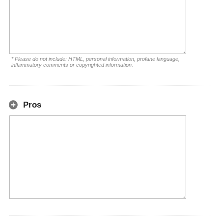
* Please do not include: HTML, personal information, profane language,
inflammatory comments or copyrighted information.
Pros