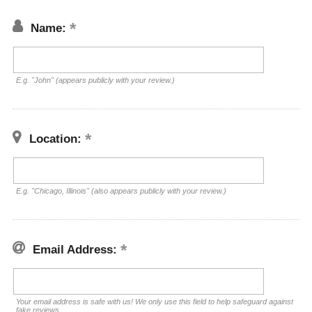
Name:
E.g. "John" (appears publicly with your review.)
Location:
E.g. "Chicago, Illinois" (also appears publicly with your review.)
Email Address:
Your email address is safe with us! We only use this field to help safeguard against
fake reviews.