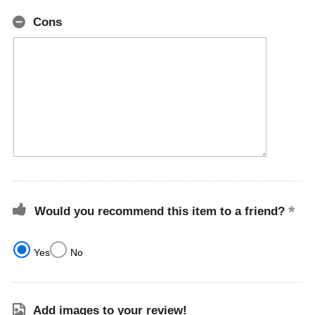
Cons
Would you recommend this item to a friend?
Yes
No
Add images to your review!