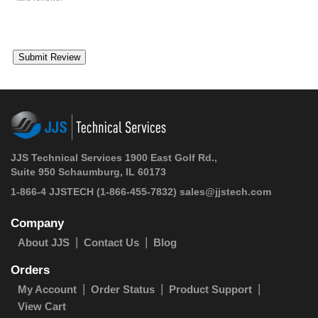
JJS Technical Services 1900 East Golf Rd.,
Suite 950 Schaumburg, IL 60173
1-866-4 JJSTECH
(1-866-455-7832)
sales@jjstech.com
Company
About JJS
Contact Us
Blog
Orders
My Account
Order Status
Product Support
View Cart