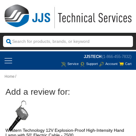
JJSTECH
(1-866-455-7832)
Service
Support
Account
Cart
Home
Add a review for:
Western Technology 12V Explosion-Proof High-Intensity Hand
Lamp with 50' Electric Cable - 7500