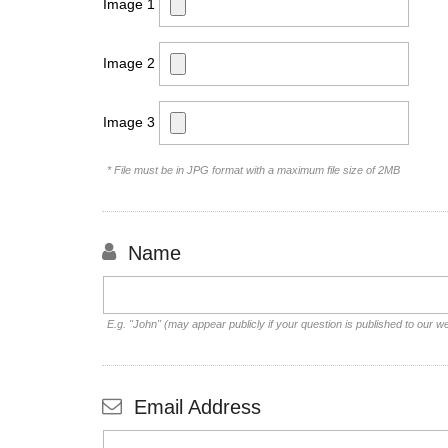
Image 1
Image 2
Image 3
* File must be in JPG format with a maximum file size of 2MB
Name
E.g. "John" (may appear publicly if your question is published to our w
Email Address