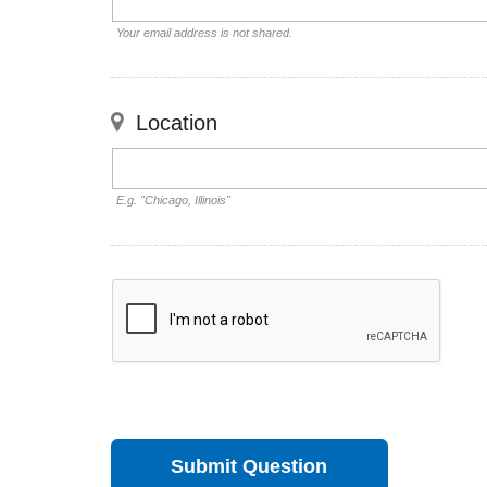
Your email address is not shared.
Location
E.g. "Chicago, Illinois"