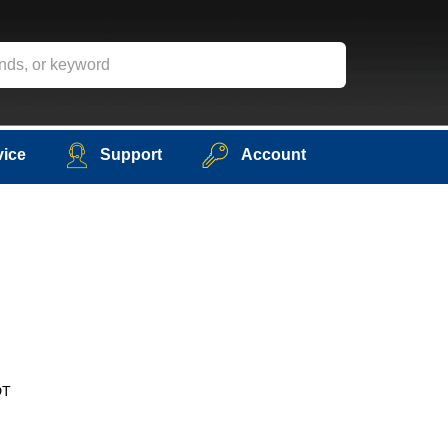
vice
Support
Account
DT