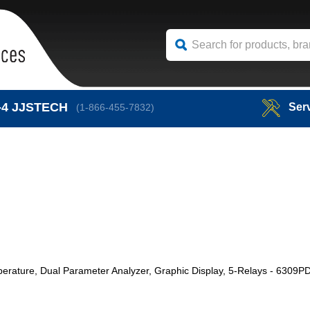
-4
JJSTECH
Ser
(1-866-455-7832)
erature, Dual Parameter Analyzer, Graphic Display, 5-Relays - 6309P