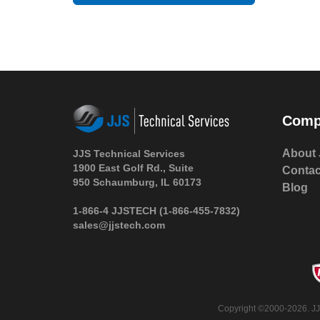
Comp
About 
JJS Technical Services
1900 East Golf Rd., Suite
Contac
950 Schaumburg, IL 60173
Blog
1-866-4 JJSTECH
(1-866-455-7832)
sales@jjstech.com
Copyright ©2000-2026. JJS