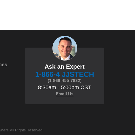
hes
Ask an Expert
1-866-4 JJSTECH
(1-866-455-7832)
8:30am - 5:00pm CST
Email Us
ners. All Rights Reserved.