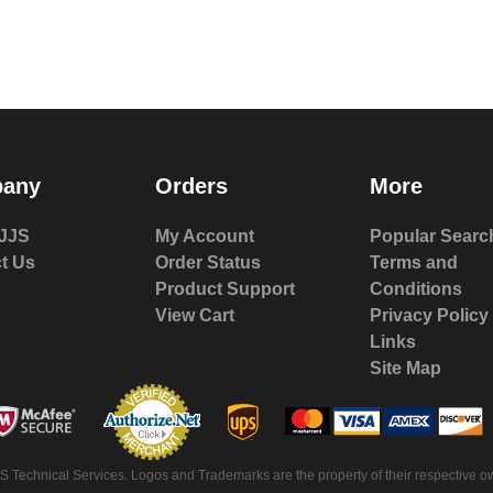
any
Orders
More
JJS
My Account
Popular Searc
t Us
Order Status
Terms and
Product Support
Conditions
View Cart
Privacy Policy
Links
Site Map
 Technical Services. Logos and Trademarks are the property of their respective ow