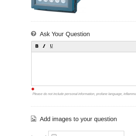
Ask Your Question
Please do not include personal information, profane language, inflamm
Add images to your question