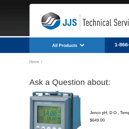
1-866
All Products
Home
Ask a Question about:
Jenco pH, D.O., Temp
$649.00