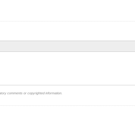
atory comments or copyrighted information.