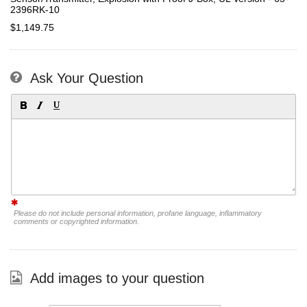
2396RK-10
$1,149.75
Ask Your Question
Please do not include personal information, profane language, inflammatory
comments or copyrighted information.
Add images to your question