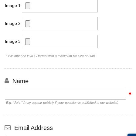
Image 1
Image 2
Image 3
* File must be in JPG format with a maximum file size of 2MB
Name
E.g. "John" (may appear publicly if your question is published to our website)
Email Address