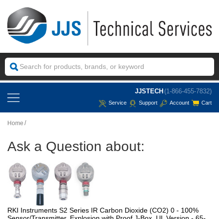
JJSTECH
(1-866-455-7832)
Service
Support
Account
Cart
Home
Ask a Question about:
RKI Instruments S2 Series IR Carbon Dioxide (CO2) 0 - 100%
Sensor/Transmitter, Explosion with Proof J-Box, UL Version - 65-