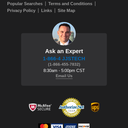
Popular Searches
Terms and Conditions
Privacy Policy
Links
Site Map
Ask an Expert
1-866-4 JJSTECH
(1-866-455-7832)
8:30am - 5:00pm CST
Email Us