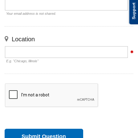
Support
Your email address is not shared.
Location
E.g. "Chicago, Illinois"