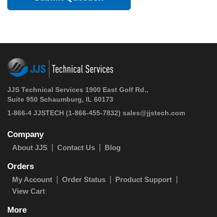
JJS Technical Services 1900 East Golf Rd.,
Suite 950 Schaumburg, IL 60173
1-866-4 JJSTECH
(1-866-455-7832)
sales@jjstech.com
Company
About JJS
Contact Us
Blog
Orders
My Account
Order Status
Product Support
View Cart
More