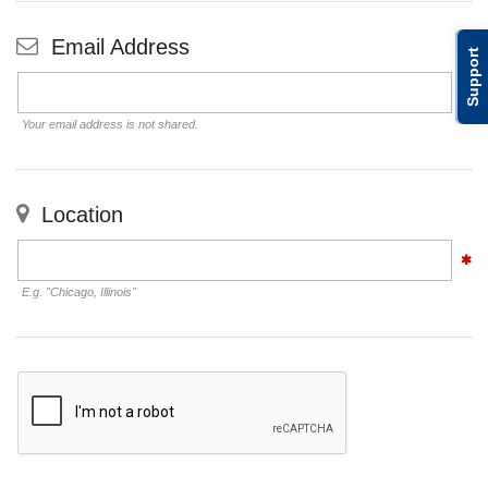
Email Address
Support
Your email address is not shared.
Location
E.g. "Chicago, Illinois"