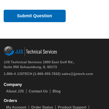
JJS Technical Services 1900 East Golf Rd.,
Suite 950 Schaumburg, IL 60173
1-866-4 JJSTECH
(1-866-455-7832)
sales@jjstech.com
Company
About JJS
Contact Us
Blog
Orders
My Account
Order Status
Product Support