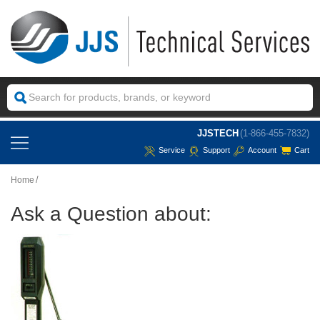
JJSTECH
(1-866-455-7832)
Service
Support
Account
Cart
Home
Ask a Question about: