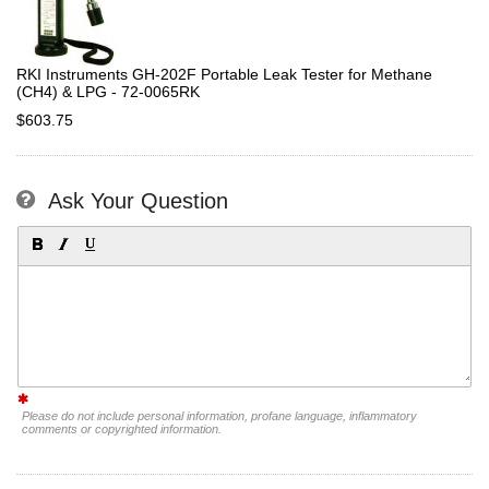
RKI Instruments GH-202F Portable Leak Tester for Methane
(CH4) & LPG - 72-0065RK
$603.75
Ask Your Question
Please do not include personal information, profane language, inflammatory
comments or copyrighted information.