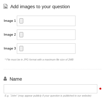
Add images to your question
Image 1
Image 2
Image 3
* File must be in JPG format with a maximum file size of 2MB
Name
E.g. "John" (may appear publicly if your question is published to our website)