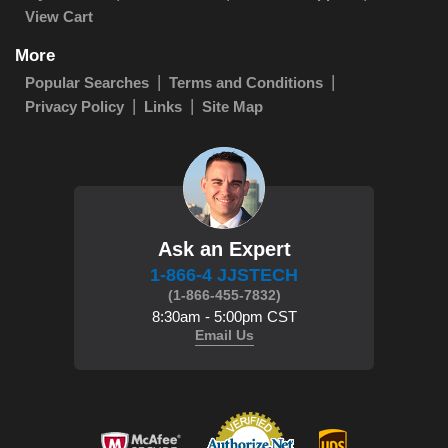
View Cart
More
Popular Searches
Terms and Conditions
Privacy Policy
Links
Site Map
Ask an Expert
1-866-4 JJSTECH
(1-866-455-7832)
8:30am - 5:00pm CST
Email Us