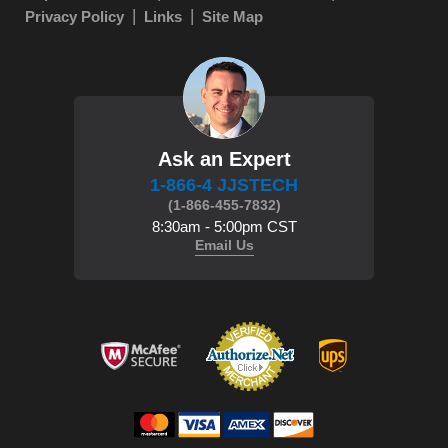
Privacy Policy
Links
Site Map
Ask an Expert
1-866-4 JJSTECH
(1-866-455-7832)
8:30am - 5:00pm CST
Email Us