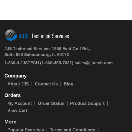
JJS Technical Services 1900 East Golf Rd.,
Suite 950 Schaumburg, IL 60173
1-866-4 JJSTECH
(1-866-455-7832)
sales@jjstech.com
Company
About JJS
Contact Us
Blog
Orders
My Account
Order Status
Product Support
View Cart
More
Popular Searches
Terms and Conditions