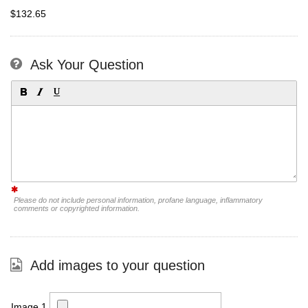
$132.65
Ask Your Question
Please do not include personal information, profane language, inflammatory
comments or copyrighted information.
Add images to your question
Image 1