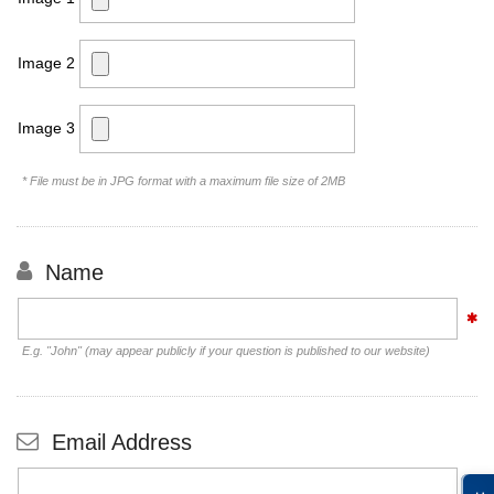
Image 2
Image 3
* File must be in JPG format with a maximum file size of 2MB
Name
E.g. "John" (may appear publicly if your question is published to our website)
Email Address