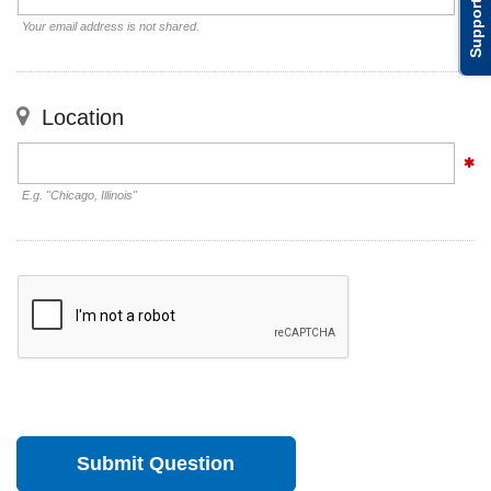
Support
Your email address is not shared.
Location
E.g. "Chicago, Illinois"