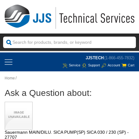
JJSTECH
(1-866-455-7832)
Service
Support
Account
Cart
Home
Ask a Question about:
Sauermann MAIN/DILU. SICA PUMP(SP) SICA 030 / 230 (SP) -
27707