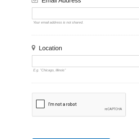
Email Address
Your email address is not shared.
Location
E.g. "Chicago, Illinois"