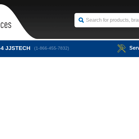
-4
JJSTECH
Ser
(1-866-455-7832)