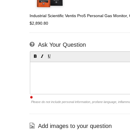
Industrial Scientific Ventis Pro5 Personal Gas Monit
$2,890.80
Ask Your Question
Please do not include personal information, profane language, inflamm
Add images to your question