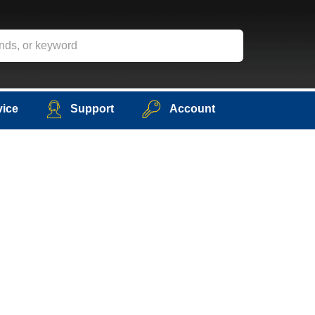
vice
Support
Account