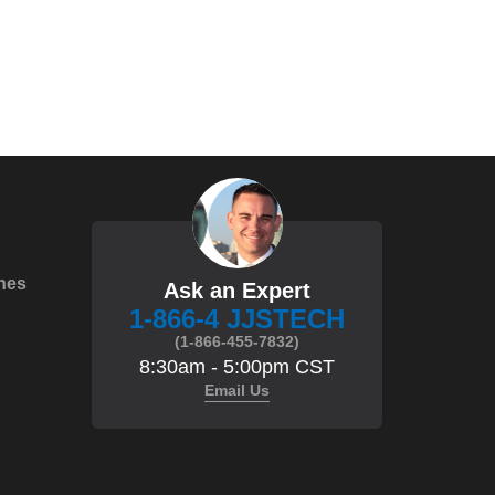
hes
Ask an Expert
1-866-4 JJSTECH
(1-866-455-7832)
8:30am - 5:00pm CST
Email Us