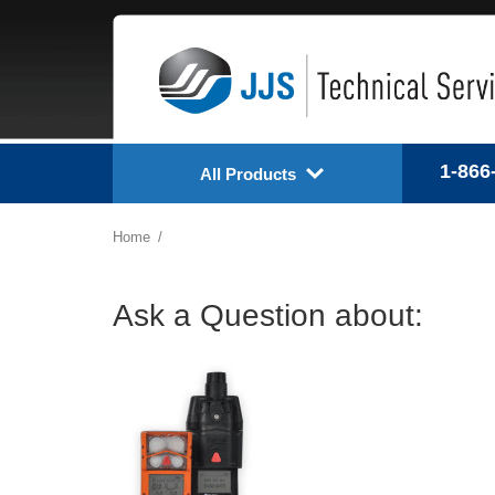
1-866
All Products
Home
Ask a Question about: