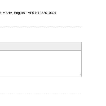
lack, MSHA, English - VP5-N1232010301