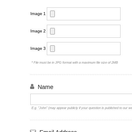
Image 1
Image 2
Image 3
* File must be in JPG format with a maximum file size of 2MB
Name
E.g. "John" (may appear publicly if your question is published to our w