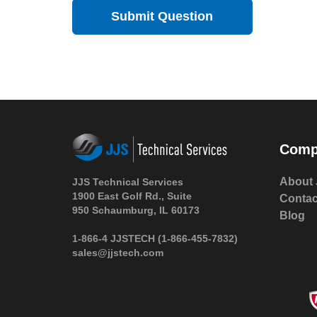
Comp
About 
JJS Technical Services
1900 East Golf Rd., Suite
Contac
950 Schaumburg, IL 60173
Blog
1-866-4 JJSTECH
(1-866-455-7832)
sales@jjstech.com