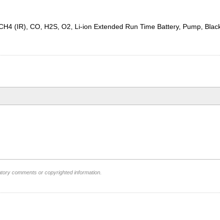
or, CH4 (IR), CO, H2S, O2, Li-ion Extended Run Time Battery, Pump, B
atory comments or copyrighted information.