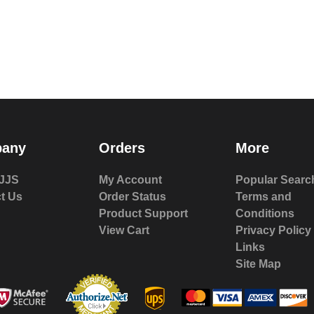
any
Orders
More
JJS
My Account
Popular Searc
t Us
Order Status
Terms and
Product Support
Conditions
View Cart
Privacy Policy
Links
Site Map