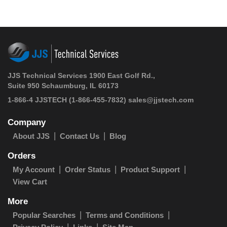
JJS Technical Services 1900 East Golf Rd.,
Suite 950 Schaumburg, IL 60173
1-866-4 JJSTECH
(1-866-455-7832)
sales@jjstech.com
Company
About JJS
Contact Us
Blog
Orders
My Account
Order Status
Product Support
View Cart
More
Popular Searches
Terms and Conditions