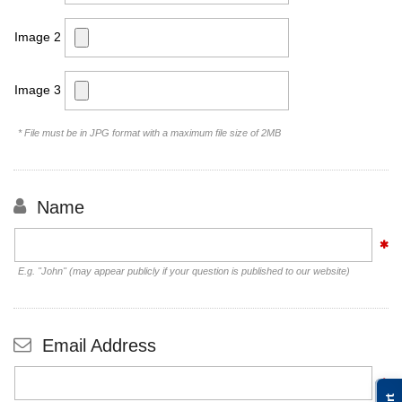
Image 2
Image 3
* File must be in JPG format with a maximum file size of 2MB
Name
E.g. "John" (may appear publicly if your question is published to our website)
Email Address