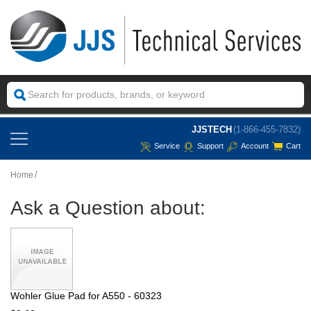
JJSTECH
(1-866-455-7832)
Service
Support
Account
Cart
Home
Ask a Question about:
Wohler Glue Pad for A550 - 60323