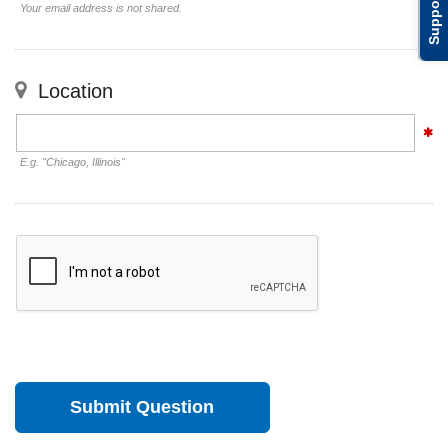
Support
Your email address is not shared.
Location
E.g. "Chicago, Illinois"