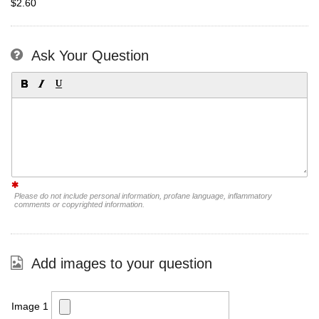
$2.60
Ask Your Question
Please do not include personal information, profane language, inflammatory
comments or copyrighted information.
Add images to your question
Image 1