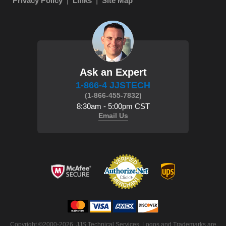
Privacy Policy
Links
Site Map
Ask an Expert
1-866-4 JJSTECH
(1-866-455-7832)
8:30am - 5:00pm CST
Email Us
Copyright ©2000-2026. JJS Technical Services. Logos and Trademarks are